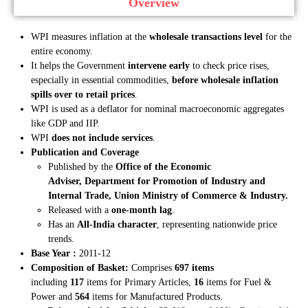
Overview
WPI measures inflation at the
wholesale transactions level
for the
entire economy.
It helps the Government
intervene early
to check price rises,
especially in essential commodities,
before wholesale inflation
spills over to retail prices
.
WPI is used as a deflator for nominal macroeconomic aggregates
like GDP and IIP.
WPI
does not include services
.
Publication and Coverage
Published by the
Office of the Economic
Adviser,
Department for Promotion of Industry and
Internal Trade
, Union Ministry of Commerce & Industry.
Released with a
one-month lag
.
Has an
All-India character
, representing nationwide price
trends.
Base Year :
2011-12
Composition of Basket:
Comprises
697 items
including
117
items for Primary Articles,
16
items for Fuel &
Power and
564
items for Manufactured Products.