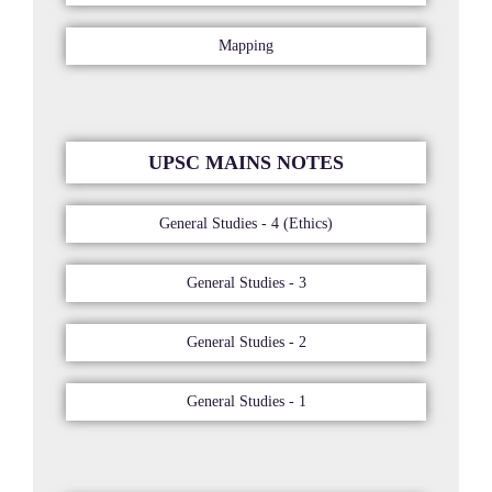
Mapping
UPSC MAINS NOTES
General Studies - 4 (Ethics)
General Studies - 3
General Studies - 2
General Studies - 1