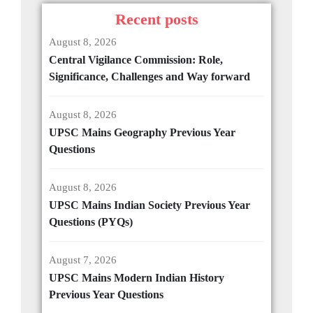
Recent posts
August 8, 2026
Central Vigilance Commission: Role,
Significance, Challenges and Way forward
August 8, 2026
UPSC Mains Geography Previous Year
Questions
August 8, 2026
UPSC Mains Indian Society Previous Year
Questions (PYQs)
August 7, 2026
UPSC Mains Modern Indian History
Previous Year Questions