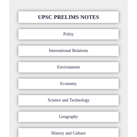
UPSC PRELIMS NOTES
Polity
International Relations
Environment
Economy
Science and Technology
Geography
History and Culture