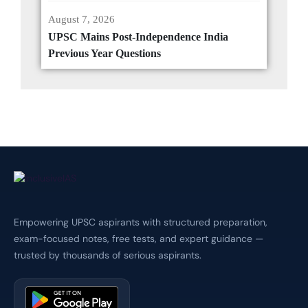
August 7, 2026
UPSC Mains Post-Independence India
Previous Year Questions
Empowering UPSC aspirants with structured preparation,
exam-focused notes, free tests, and expert guidance —
trusted by thousands of serious aspirants.