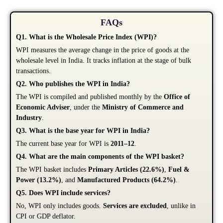
FAQs
Q1. What is the Wholesale Price Index (WPI)?
WPI measures the average change in the price of goods at the
wholesale level in India. It tracks inflation at the stage of bulk
transactions.
Q2. Who publishes the WPI in India?
The WPI is compiled and published monthly by the
Office of
Economic Adviser
, under the
Ministry of Commerce and
Industry
.
Q3. What is the base year for WPI in India?
The current base year for WPI is
2011–12
.
Q4. What are the main components of the WPI basket?
The WPI basket includes
Primary Articles (22.6%)
,
Fuel &
Power (13.2%)
, and
Manufactured Products (64.2%)
.
Q5. Does WPI include services?
No, WPI only includes goods.
Services are excluded
, unlike in
CPI or GDP deflator.