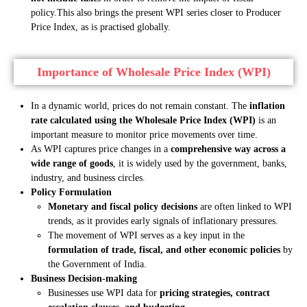
policy.
This also brings the present WPI series closer to Producer
Price Index, as is practised globally.
Importance of Wholesale Price Index (WPI)
In a dynamic world, prices do not remain constant. The
inflation
rate calculated using the Wholesale Price Index (WPI)
is an
important measure to monitor price movements over time.
As WPI captures price changes in a
comprehensive way across a
wide range of goods
, it is widely used by the government, banks,
industry, and business circles.
Policy Formulation
Monetary and fiscal policy decisions
are often linked to WPI
trends, as it provides early signals of inflationary pressures.
The movement of WPI serves as a key input in the
formulation of trade, fiscal, and other economic policies
by
the Government of India.
Business Decision-making
Businesses use WPI data for
pricing strategies, contract