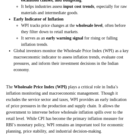
escalation clauses, and budgeting
.
It helps industries assess
input cost trends
, especially for raw
materials and intermediate goods.
Early Indicator of Inflation
WPI tracks price changes at the
wholesale level
, often before
they filter down to retail markets.
It serves as an
early warning signal
for rising or falling
inflation trends.
Global investors monitor the Wholesale Price Index (WPI) as a key
macroeconomic indicator to assess inflation trends, evaluate cost
pressures, and inform their investment decisions in the Indian
economy.
The
Wholesale Price Index (WPI)
plays a critical role in India’s
inflation monitoring and macroeconomic management. Though it
excludes the service sector and taxes, WPI provides an early indication
of price pressures in the production and supply chain. It allows the
government to intervene before wholesale inflation spills over to the
retail level. While CPI has become the primary inflation measure for
RBI’s monetary policy, WPI remains an important tool for economic
planning, price stability, and industrial decision-making.