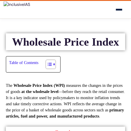
Wholesale Price Index
Table of Contents
The
Wholesale Price Index (WPI)
measures the changes in the prices
of goods
at the wholesale level
—before they reach the retail consumer.
It is a key indicator used by policymakers to monitor inflation trends
and take timely corrective actions. WPI reflects the average change in
the price of a basket of wholesale goods across sectors such as
primary
articles, fuel and power, and manufactured products
.