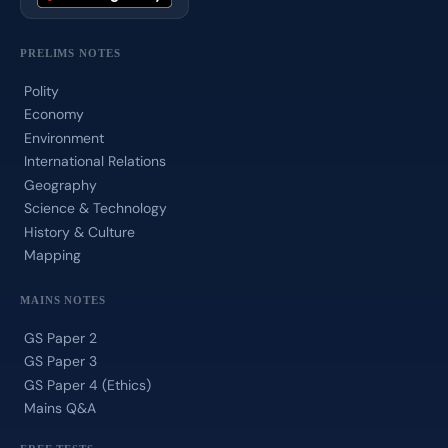
PRELIMS NOTES
Polity
Economy
Environment
International Relations
Geography
Science & Technology
History & Culture
Mapping
MAINS NOTES
GS Paper 2
GS Paper 3
GS Paper 4 (Ethics)
Mains Q&A