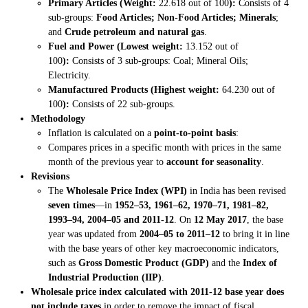
Primary Articles (Weight:
22.618 out of 100
):
Consists of 4
sub-groups:
Food Articles; Non-Food Articles; Minerals
;
and
Crude petroleum and natural gas
.
Fuel and Power (Lowest weight:
13.152 out of
100
):
Consists of 3 sub-groups: Coal; Mineral Oils;
Electricity.
Manufactured Products (Highest weight:
64.230 out of
100
):
Consists of 22 sub-groups.
Methodology
Inflation is calculated on a
point-to-point basis
:
Compares prices in a specific month with prices in the same
month of the previous year to
account for seasonality
.
Revisions
The
Wholesale Price Index (WPI)
in India has been revised
seven times
—in
1952–53, 1961–62, 1970–71, 1981–82,
1993–94, 2004–05 and 2011-12
. On
12 May 2017
, the base
year was updated from
2004–05 to 2011–12
to bring it in line
with the base years of other key macroeconomic indicators,
such as
Gross Domestic Product (GDP)
and the
Index of
Industrial Production (IIP)
.
Wholesale price index calculated with 2011-12 base year does
not include taxes
in order to remove the impact of fiscal