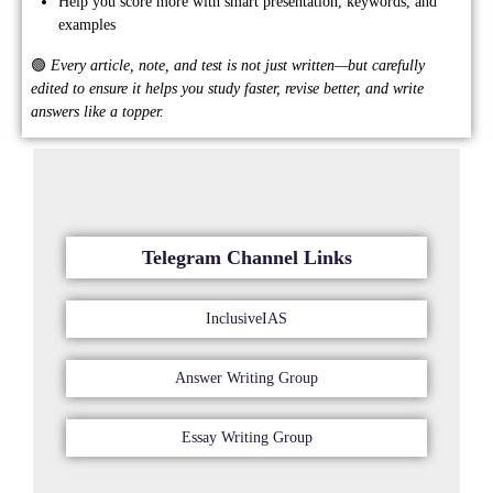
Help you score more with smart presentation, keywords, and
examples
🟢
Every article, note, and test is not just written—but carefully
edited to ensure it helps you study faster, revise better, and write
answers like a topper.
Telegram Channel Links
InclusiveIAS
Answer Writing Group
Essay Writing Group