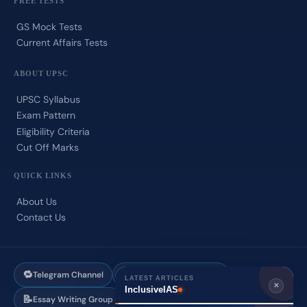
FREE TESTS
GS Mock Tests
Current Affairs Tests
ABOUT UPSC
UPSC Syllabus
Exam Pattern
Eligibility Criteria
Cut Off Marks
QUICK LINKS
About Us
Contact Us
🔁
✍️
Telegram Channel
Answer Writing Group
LATEST ARTICLES
✕
InclusiveIAS
📝
💬
Essay Writing Group
WhatsApp Support