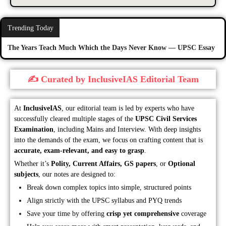
Trending Today
The Years Teach Much Which the Days Never Know — UPSC Essay
✍️ Curated by InclusiveIAS Editorial Team
At
InclusiveIAS
, our editorial team is led by experts who have
successfully cleared multiple stages of the
UPSC Civil Services
Examination
, including Mains and Interview. With deep insights
into the demands of the exam, we focus on crafting content that is
accurate, exam-relevant, and easy to grasp
.
Whether it’s
Polity, Current Affairs, GS papers
, or
Optional
subjects
, our notes are designed to:
Break down complex topics into simple, structured points
Align strictly with the UPSC syllabus and PYQ trends
Save your time by offering
crisp yet comprehensive
coverage