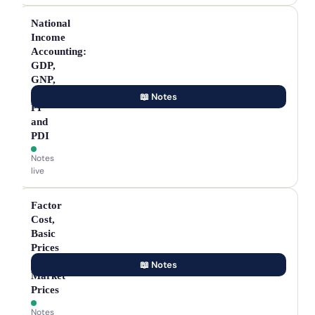
National
Income
Accounting:
GDP,
GNP,
NNP,
📖 Notes
PI
and
PDI
Notes
live
Factor
Cost,
Basic
Prices
and
📖 Notes
Market
Prices
Notes