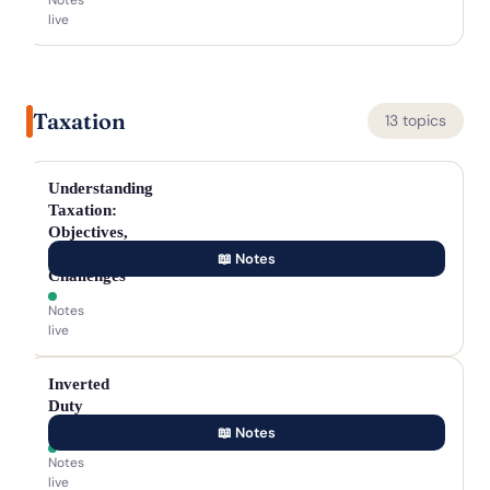
Notes
live
Taxation
13 topics
Understanding
Taxation:
Objectives,
Types,
📖 Notes
Challenges
Notes
live
Inverted
Duty
Structure
📖 Notes
Notes
live