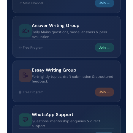
Join →
📌 Main Channel
Answer Writing Group
✍️
Daily Mains questions, model answers & peer
evaluation
Join →
✏️ Free Program
Essay Writing Group
📝
Fortnightly topics, draft submission & structured
feedback
Join →
📘 Free Program
WhatsApp Support
💬
Questions, mentorship enquiries & direct
support