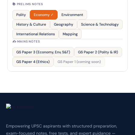
📚 PRELIMS NOTES
Polity
Economy ✓
Environment
History & Culture
Geography
Science & Technology
International Relations
Mapping
✍️ MAINS NOTES
GS Paper 3 (Economy, Env, S&T)
GS Paper 2 (Polity & IR)
GS Paper 4 (Ethics)
GS Paper 1 (coming soon)
Empowering UPSC aspirants with structured preparation,
exam-focused notes, free tests, and expert guidance —