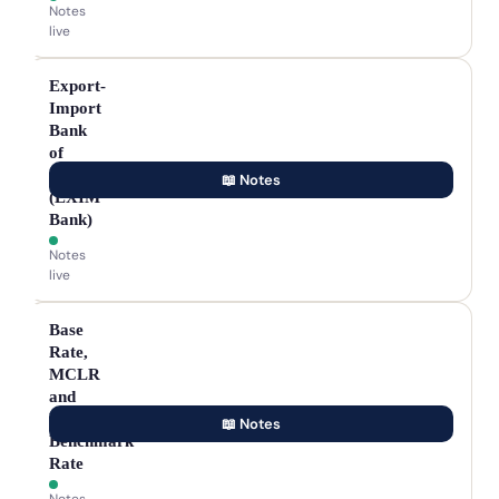
Notes
live
Export-
Import
Bank
of
India
📖 Notes
(EXIM
Bank)
Notes
live
Base
Rate,
MCLR
and
External
📖 Notes
Benchmark
Rate