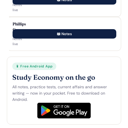
Notes
live
Phillips
Curve
📖 Notes
Notes
live
📱 Free Android App
Study Economy on the go
All notes, practice tests, current affairs and answer
writing — now in your pocket. Free to download on
Android.