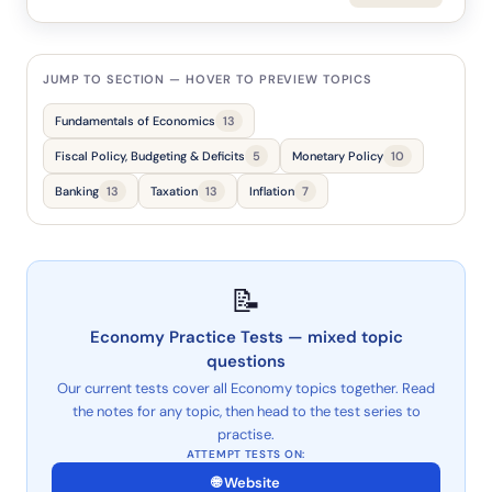
JUMP TO SECTION — HOVER TO PREVIEW TOPICS
Fundamentals of Economics
13
Fiscal Policy, Budgeting & Deficits
5
Monetary Policy
10
Banking
13
Taxation
13
Inflation
7
📝
Economy Practice Tests — mixed topic
questions
Our current tests cover all Economy topics together. Read
the notes for any topic, then head to the test series to
practise.
🌐 Website