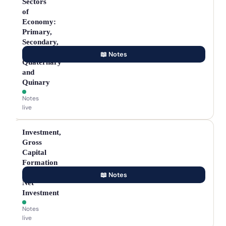
Sectors
of
Economy:
Primary,
Secondary,
Tertiary,
📖 Notes
Quaternary
and
Quinary
Notes
live
Investment,
Gross
Capital
Formation
and
📖 Notes
Net
Investment
Notes
live