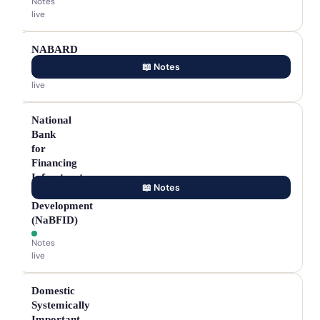
Notes
live
NABARD
📖 Notes
Notes
live
National
Bank
for
Financing
Infrastructure
📖 Notes
&
Development
(NaBFID)
Notes
live
Domestic
Systemically
Important