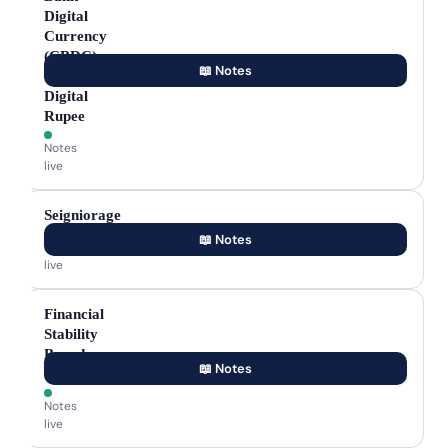
Digital
Currency
(CBDC)
📖 Notes
—
Digital
Rupee
Notes
live
Seigniorage
📖 Notes
Notes
live
Financial
Stability
Board
📖 Notes
(FSB)
Notes
live