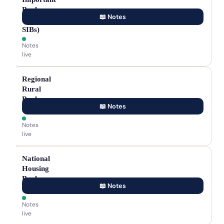
Banks
📖 Notes
(D-
SIBs)
Notes
live
Regional
Rural
Banks
📖 Notes
(RRBs)
Notes
live
National
Housing
Bank
📖 Notes
(NHB)
Notes
live