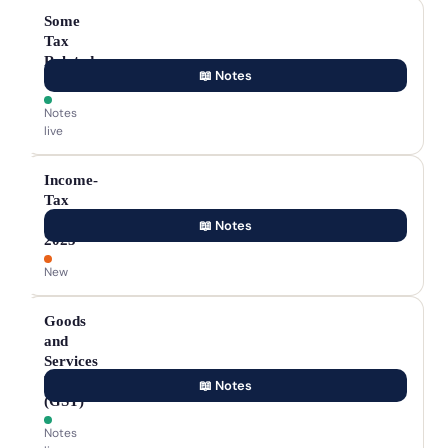
Some
Tax
Related
📖 Notes
Terms
Notes
live
Income-
Tax
Act,
📖 Notes
2025
New
Goods
and
Services
Tax
📖 Notes
(GST)
Notes