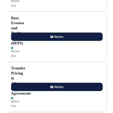
Notes
live
Base
Erosion
and
Profit
📖 Notes
Shifting
(BEPS)
Notes
live
Transfer
Pricing
&
Advance
📖 Notes
Pricing
Agreements
Notes
live