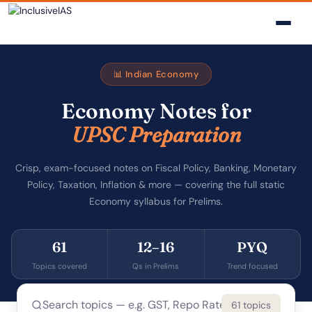
📊 Indian Economy
Economy Notes for
UPSC Preparation
Crisp, exam-focused notes on Fiscal Policy, Banking, Monetary
Policy, Taxation, Inflation & more — covering the full static
Economy syllabus for Prelims.
61
12–16
PYQ
Topics covered
Qs in Prelims
Trend focused
61 topics