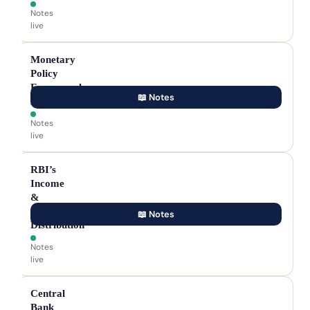
Notes
live
Monetary
Policy
Framework
📖 Notes
Agreement
Notes
live
RBI’s
Income
&
Surplus
📖 Notes
Distribution
Notes
live
Central
Bank