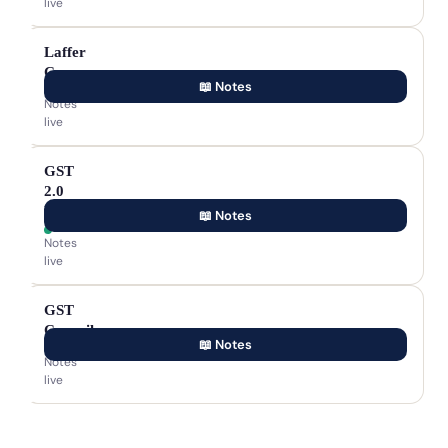
live
Laffer
Curve
📖 Notes
Notes
live
GST
2.0
Reforms
📖 Notes
Notes
live
GST
Council
📖 Notes
Notes
live