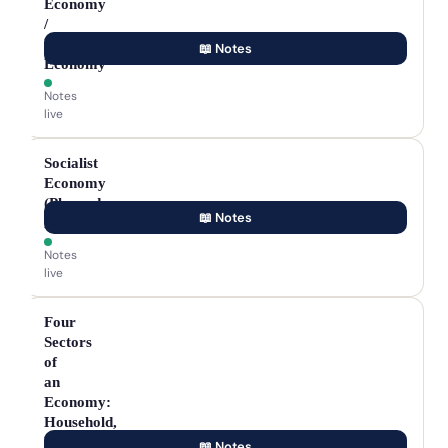
Economy
/
Market
📖 Notes
Economy
Notes
live
Socialist
Economy
(Planned
📖 Notes
Economy)
Notes
live
Four
Sectors
of
an
Economy:
Household,
Private,
📖 Notes