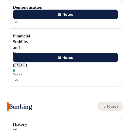
Demonetisation
📖 Notes
Notes
live
Financial
Stability
and
Development
📖 Notes
Council
(FSDC)
Notes
live
Banking
13 topics
History