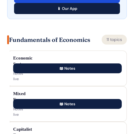
📱 Our App
Fundamentals of Economics
11 topics
Economic
Systems
📖 Notes
Notes
live
Mixed
Economy
📖 Notes
Notes
live
Capitalist