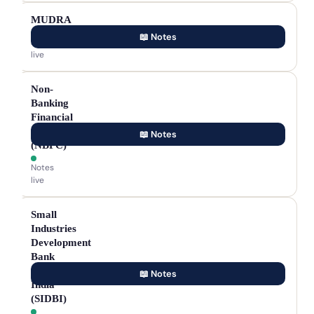
MUDRA
📖 Notes
Notes
live
Non-
Banking
Financial
Company
📖 Notes
(NBFC)
Notes
live
Small
Industries
Development
Bank
of
📖 Notes
India
(SIDBI)