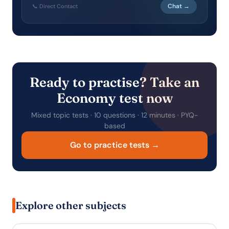
Chat →
📞 Direct Contact
Ready to practise? Take an
Economy test now
Mixed topic tests · 10 questions · 12 minutes · PYQ-
based
Go to practice tests →
Explore other subjects