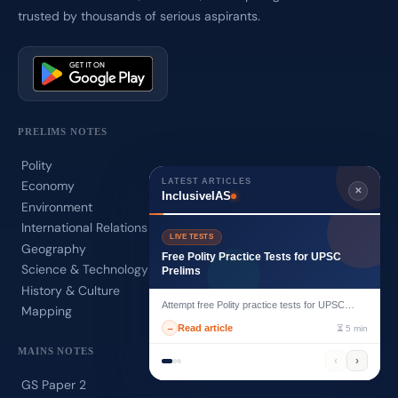
trusted by thousands of serious aspirants.
PRELIMS NOTES
Polity
LATEST ARTICLES
Economy
✕
InclusiveIAS
Environment
International Relations
LIVE TESTS
Geography
Free Polity Practice Tests for UPSC
Science & Technology
Prelims
History & Culture
Attempt free Polity practice tests for UPSC
Mapping
Prelims with exam-focused MCQs desig...
Read article
→
⏳ 5 min
MAINS NOTES
‹
›
GS Paper 2