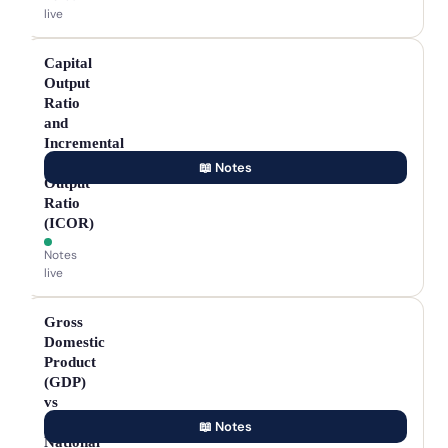
live
Capital
Output
Ratio
and
Incremental
Capital
📖 Notes
Output
Ratio
(ICOR)
Notes
live
Gross
Domestic
Product
(GDP)
vs
Gross
📖 Notes
National