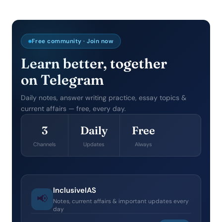
Free community · Join now
Learn better, together
on Telegram
Daily notes, answer writing practice, essay topics &
current affairs — free, every day.
3
Daily
Free
Channels
Updates
Always
InclusiveIAS
📢
Notes, current affairs & important updates every
day