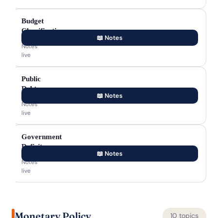
Budget
Classification
📖 Notes
Notes
live
Public
Debt
📖 Notes
Notes
live
Government
Deficits
📖 Notes
Notes
live
Monetary Policy
10 topics