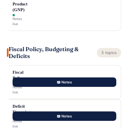
Product
(GNP)
Notes
live
Fiscal Policy, Budgeting &
5 topics
Deficits
Fiscal
Policy
📖 Notes
Notes
live
Deficit
Financing
📖 Notes
Notes
live