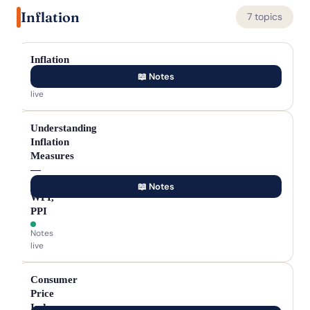
Inflation
7 topics
Inflation
📖 Notes
Notes
live
Understanding
Inflation
Measures
—
CPI,
📖 Notes
WPI,
PPI
Notes
live
Consumer
Price
Index