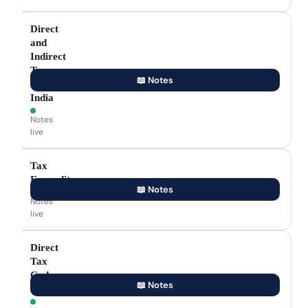
Direct
and
Indirect
Taxes
📖 Notes
in
India
Notes
live
Tax
Expenditure
📖 Notes
Notes
live
Direct
Tax
Code
📖 Notes
(DTC)