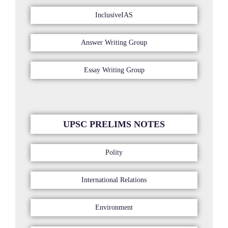
InclusiveIAS
Answer Writing Group
Essay Writing Group
UPSC PRELIMS NOTES
Polity
International Relations
Environment