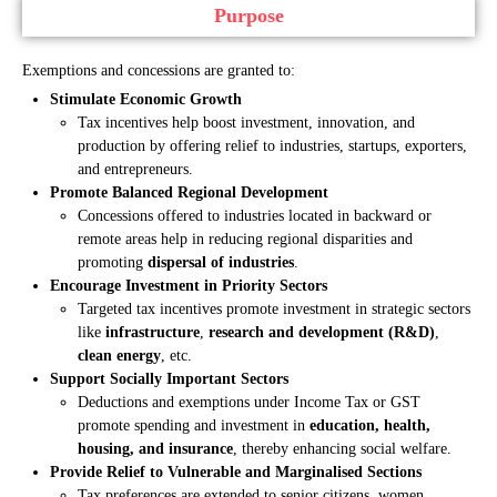
Purpose
Exemptions and concessions are granted to:
Stimulate Economic Growth
Tax incentives help boost investment, innovation, and
production by offering relief to industries, startups, exporters,
and entrepreneurs.
Promote Balanced Regional Development
Concessions offered to industries located in backward or
remote areas help in reducing regional disparities and
promoting
dispersal of industries
.
Encourage Investment in Priority Sectors
Targeted tax incentives promote investment in strategic sectors
like
infrastructure
,
research and development (R&D)
,
clean energy
, etc.
Support Socially Important Sectors
Deductions and exemptions under Income Tax or GST
promote spending and investment in
education, health,
housing, and insurance
, thereby enhancing social welfare.
Provide Relief to Vulnerable and Marginalised Sections
Tax preferences are extended to senior citizens, women,