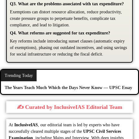
Q3. What are the problems associated with tax expenditure?
Exemptions can distort resource allocation, reduce productivity,
create pressure groups to perpetuate benefits, complicate tax
compliance, and lead to litigation.
Q4. What reforms are suggested for tax expenditure?
Key reforms include introducing sunset clauses (automatic expiry
of exemptions), phasing out outdated incentives, and using savings
for social infrastructure or reducing the fiscal deficit.
Trending Today
The Years Teach Much Which the Days Never Know — UPSC Essay
✍️ Curated by InclusiveIAS Editorial Team
At
InclusiveIAS
, our editorial team is led by experts who have
successfully cleared multiple stages of the
UPSC Civil Services
Examination
, including Mains and Interview. With deep insights