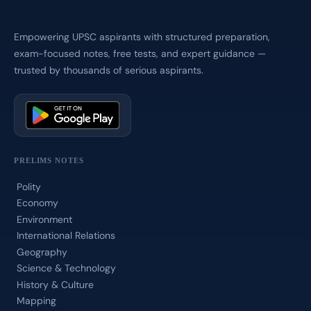
Empowering UPSC aspirants with structured preparation,
exam-focused notes, free tests, and expert guidance —
trusted by thousands of serious aspirants.
PRELIMS NOTES
Polity
Economy
Environment
International Relations
Geography
Science & Technology
History & Culture
Mapping