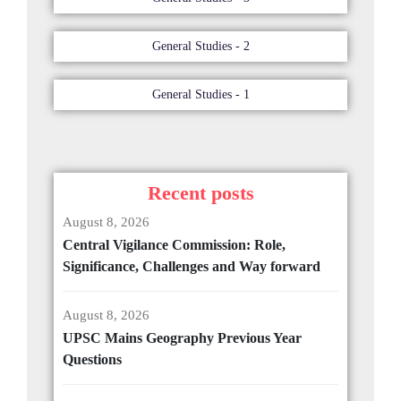
General Studies - 2
General Studies - 1
Recent posts
August 8, 2026
Central Vigilance Commission: Role,
Significance, Challenges and Way forward
August 8, 2026
UPSC Mains Geography Previous Year
Questions