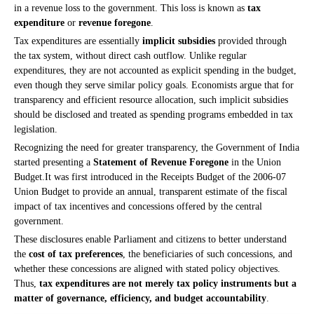
in a revenue loss to the government. This loss is known as
tax
expenditure
or
revenue foregone
.
Tax expenditures are essentially
implicit subsidies
provided through
the tax system, without direct cash outflow. Unlike regular
expenditures, they are not accounted as explicit spending in the budget,
even though they serve similar policy goals. Economists argue that for
transparency and efficient resource allocation, such implicit subsidies
should be disclosed and treated as spending programs embedded in tax
legislation.
Recognizing the need for greater transparency, the Government of India
started presenting a
Statement of Revenue Foregone
in the Union
Budget.It
was first introduced in the Receipts Budget of the 2006-07
Union Budget to provide an annual, transparent estimate of the fiscal
impact of tax incentives and concessions offered by the central
government.
These disclosures enable Parliament and citizens to better understand
the
cost of tax preferences
, the beneficiaries of such concessions, and
whether these concessions are aligned with stated policy objectives.
Thus,
tax expenditures are not merely tax policy instruments but a
matter of governance, efficiency, and budget accountability
.