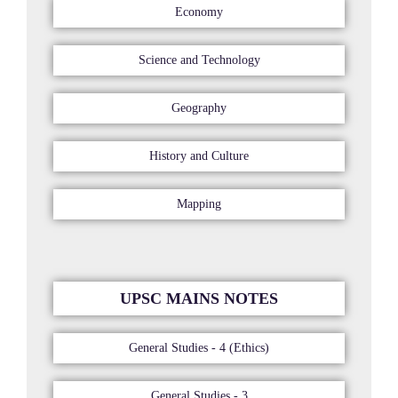
Economy
Science and Technology
Geography
History and Culture
Mapping
UPSC MAINS NOTES
General Studies - 4 (Ethics)
General Studies - 3