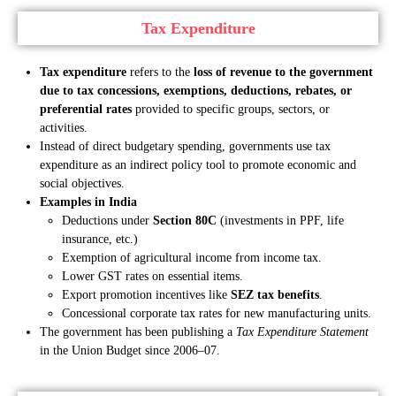
Tax Expenditure
Tax expenditure
refers to the
loss of revenue to the government
due to tax concessions, exemptions, deductions, rebates, or
preferential rates
provided to specific groups, sectors, or
activities.
Instead of direct budgetary spending, governments use tax
expenditure as an indirect policy tool to promote economic and
social objectives.
Examples in India
Deductions under
Section 80C
(investments in PPF, life
insurance, etc.)
Exemption of agricultural income from income tax.
Lower GST rates on essential items.
Export promotion incentives like
SEZ tax benefits
.
Concessional corporate tax rates for new manufacturing units.
The government has been publishing a
Tax Expenditure Statement
in the Union Budget since 2006–07.