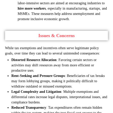
labor-intensive sectors are aimed at encouraging industries to
hire more workers
, especially in manufacturing, startups, and
MSMEs. These measures help address unemployment and
promote inclusive economic growth.
Issues & Concerns
While tax exemptions and incentives often serve legitimate policy
goals, over time they can lead to several unintended consequences:
Distorted Resource Allocation
: Favoring certain sectors or
activities may shift resources away from more efficient or
productive uses.
Rent-Seeking and Pressure Groups
: Beneficiaries of tax breaks
may form lobbying groups, making it politically difficult to
withdraw outdated or misused exemptions.
Legal Complexity and Litigation
: Multiple exemptions and
differential rates increase legal disputes, interpretational issues, and
compliance burdens.
Reduced Transparency
: Tax expenditures often remain hidden
within the tax system, making the true fiscal cost opaque to the