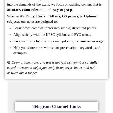
into the demands of the exam, we focus on crafting content that is
accurate, exam-relevant, and easy to grasp
.
Whether it’s
Polity, Current Affairs, GS papers
, or
Optional
subjects
, our notes are designed to:
Break down complex topics into simple, structured points
Align strictly with the UPSC syllabus and PYQ trends
Save your time by offering
crisp yet comprehensive
coverage
Help you score more with smart presentation, keywords, and
examples
🟢
Every article, note, and test is not just written—but carefully
edited to ensure it helps you study faster, revise better, and write
answers like a topper.
Telegram Channel Links