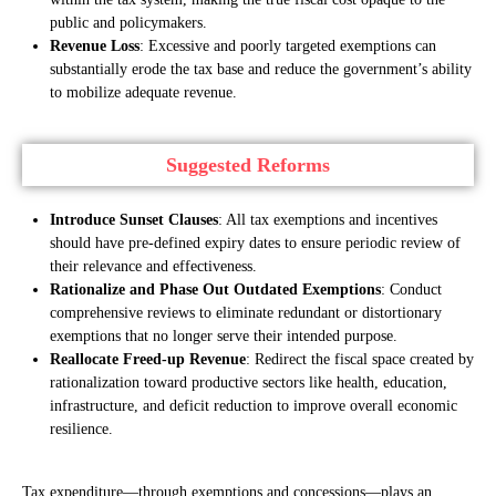
public and policymakers.
Revenue Loss
: Excessive and poorly targeted exemptions can
substantially erode the tax base and reduce the government’s ability
to mobilize adequate revenue.
Suggested Reforms
Introduce Sunset Clauses
: All tax exemptions and incentives
should have pre-defined expiry dates to ensure periodic review of
their relevance and effectiveness.
Rationalize and Phase Out Outdated Exemptions
: Conduct
comprehensive reviews to eliminate redundant or distortionary
exemptions that no longer serve their intended purpose.
Reallocate Freed-up Revenue
: Redirect the fiscal space created by
rationalization toward productive sectors like health, education,
infrastructure, and deficit reduction to improve overall economic
resilience.
Tax expenditure—through exemptions and concessions—plays an