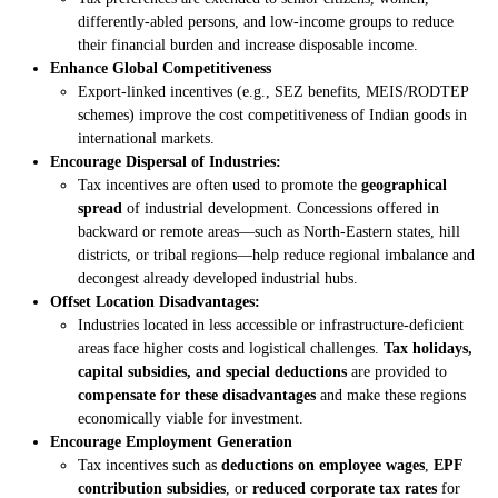
differently-abled persons, and low-income groups to reduce
their financial burden and increase disposable income.
Enhance Global Competitiveness
Export-linked incentives (e.g., SEZ benefits, MEIS/RODTEP
schemes) improve the cost competitiveness of Indian goods in
international markets.
Encourage Dispersal of Industries:
Tax incentives are often used to promote the
geographical
spread
of industrial development. Concessions offered in
backward or remote areas—such as North-Eastern states, hill
districts, or tribal regions—help reduce regional imbalance and
decongest already developed industrial hubs.
Offset Location Disadvantages:
Industries located in less accessible or infrastructure-deficient
areas face higher costs and logistical challenges.
Tax holidays,
capital subsidies, and special deductions
are provided to
compensate for these disadvantages
and make these regions
economically viable for investment.
Encourage Employment Generation
Tax incentives such as
deductions on employee wages
,
EPF
contribution subsidies
, or
reduced corporate tax rates
for