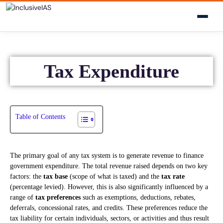
Tax Expenditure
Table of Contents
The primary goal of any tax system is to generate revenue to finance
government expenditure. The total revenue raised depends on two key
factors: the
tax base
(scope of what is taxed) and the
tax rate
(percentage levied). However, this is also significantly influenced by a
range of
tax preferences
such as exemptions, deductions, rebates,
deferrals, concessional rates, and credits. These preferences reduce the
tax liability for certain individuals, sectors, or activities and thus result