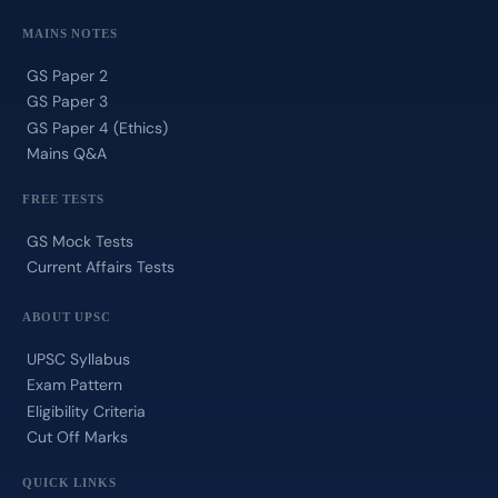
MAINS NOTES
GS Paper 2
GS Paper 3
GS Paper 4 (Ethics)
Mains Q&A
FREE TESTS
GS Mock Tests
Current Affairs Tests
ABOUT UPSC
UPSC Syllabus
Exam Pattern
Eligibility Criteria
Cut Off Marks
QUICK LINKS