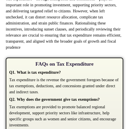
important role in promoting investment, supporting priority sectors,
and delivering targeted relief to citizens. However, when left
unchecked, it can distort resource allocation, complicate tax
administration, and strain public finances. Rationalising these
incentives, introducing sunset clauses, and periodically reviewing their
relevance are crucial to ensuring that tax expenditure remains efficient,
transparent, and aligned with the broader goals of growth and fiscal
prudence
FAQs on Tax Expenditure
Q1. What is tax expenditure?
Tax expenditure is the revenue the government foregoes because of
tax exemptions, deductions, and concessions granted under direct
and indirect taxes.
Q2. Why does the government give tax exemptions?
Tax exemptions are provided to promote balanced regional
development, support priority sectors like infrastructure, help
specific groups such as women and senior citizens, and encourage
investments.