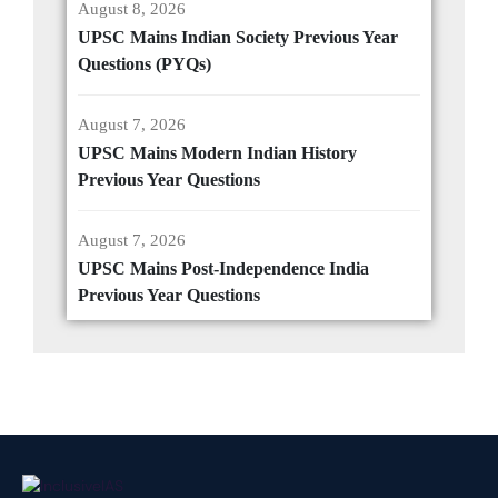
August 8, 2026
UPSC Mains Indian Society Previous Year
Questions (PYQs)
August 7, 2026
UPSC Mains Modern Indian History
Previous Year Questions
August 7, 2026
UPSC Mains Post-Independence India
Previous Year Questions