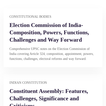
CONSTITUTIONAL BODIES
Election Commission of India-
Composition, Powers, Functions,
Challenges and Way Forward
Comprehensive UPSC notes on the Election Commission of
India covering Article 324, composition, appointment, powers,
functions, challenges, electoral reforms and way forward.
INDIAN CONSTITUTION
Constituent Assembly: Features,
Challenges, Significance and
Criticisms