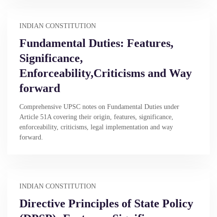
INDIAN CONSTITUTION
Fundamental Duties: Features,
Significance,
Enforceability,Criticisms and Way
forward
Comprehensive UPSC notes on Fundamental Duties under
Article 51A covering their origin, features, significance,
enforceability, criticisms, legal implementation and way
forward.
INDIAN CONSTITUTION
Directive Principles of State Policy