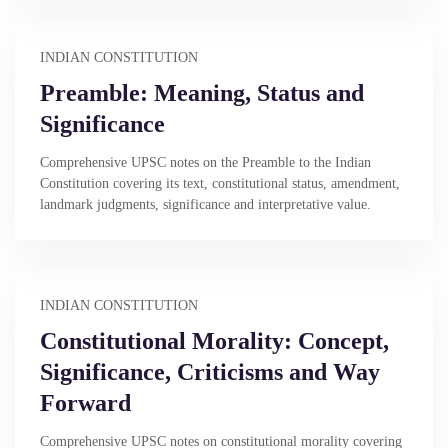
INDIAN CONSTITUTION
Preamble: Meaning, Status and
Significance
Comprehensive UPSC notes on the Preamble to the Indian
Constitution covering its text, constitutional status, amendment,
landmark judgments, significance and interpretative value.
INDIAN CONSTITUTION
Constitutional Morality: Concept,
Significance, Criticisms and Way
Forward
Comprehensive UPSC notes on constitutional morality covering