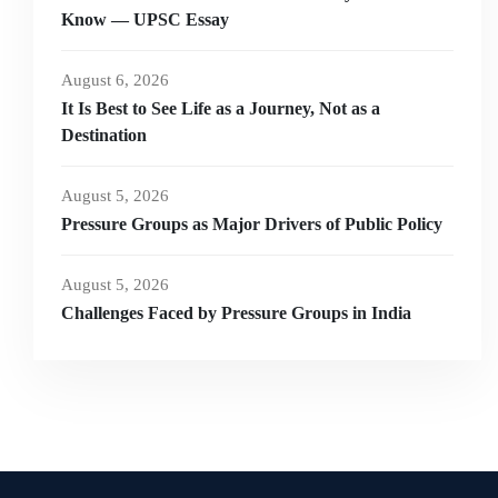
Know — UPSC Essay
August 6, 2026
It Is Best to See Life as a Journey, Not as a
Destination
August 5, 2026
Pressure Groups as Major Drivers of Public Policy
August 5, 2026
Challenges Faced by Pressure Groups in India