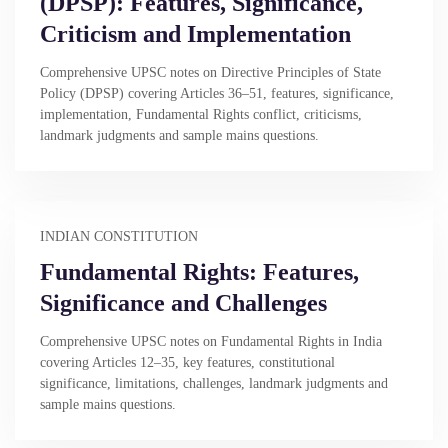
(DPSP): Features, Significance,
Criticism and Implementation
Comprehensive UPSC notes on Directive Principles of State
Policy (DPSP) covering Articles 36–51, features, significance,
implementation, Fundamental Rights conflict, criticisms,
landmark judgments and sample mains questions.
INDIAN CONSTITUTION
Fundamental Rights: Features,
Significance and Challenges
Comprehensive UPSC notes on Fundamental Rights in India
covering Articles 12–35, key features, constitutional
significance, limitations, challenges, landmark judgments and
sample mains questions.