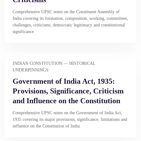
Comprehensive UPSC notes on the Constituent Assembly of
India covering its formation, composition, working, committees,
challenges, criticisms, democratic legitimacy and constitutional
significance.
INDIAN CONSTITUTION — HISTORICAL
UNDERPINNINGS
Government of India Act, 1935:
Provisions, Significance, Criticism
and Influence on the Constitution
Comprehensive UPSC notes on the Government of India Act,
1935 covering its major provisions, significance, limitations and
influence on the Constitution of India.