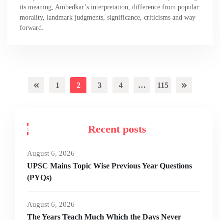
its meaning, Ambedkar’s interpretation, difference from popular
morality, landmark judgments, significance, criticisms and way
forward.
1
2
3
4
…
115
Recent posts
August 6, 2026
UPSC Mains Topic Wise Previous Year Questions
(PYQs)
August 6, 2026
The Years Teach Much Which the Days Never