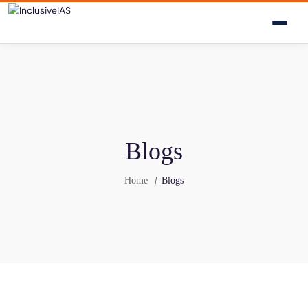
Blogs
Home
Blogs