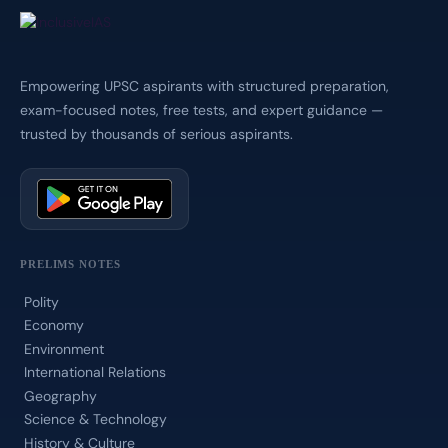
Empowering UPSC aspirants with structured preparation,
exam-focused notes, free tests, and expert guidance —
trusted by thousands of serious aspirants.
PRELIMS NOTES
Polity
Economy
Environment
International Relations
Geography
Science & Technology
History & Culture