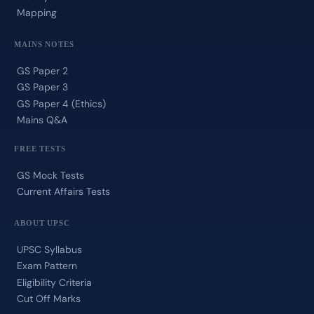
Mapping
MAINS NOTES
GS Paper 2
GS Paper 3
GS Paper 4 (Ethics)
Mains Q&A
FREE TESTS
GS Mock Tests
Current Affairs Tests
ABOUT UPSC
UPSC Syllabus
Exam Pattern
Eligibility Criteria
Cut Off Marks